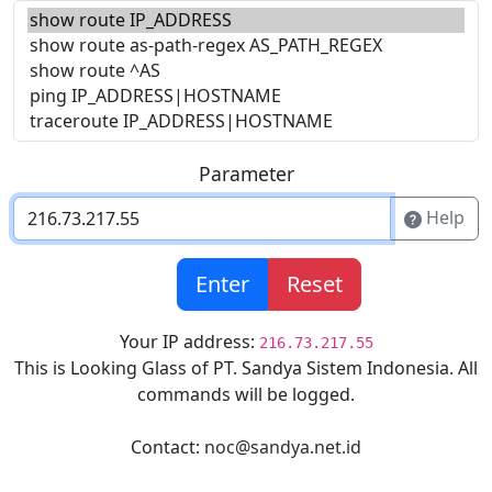
Parameter
Help
Enter
Reset
Your IP address:
216.73.217.55
This is Looking Glass of PT. Sandya Sistem Indonesia. All
commands will be logged.
Contact:
noc@sandya.net.id