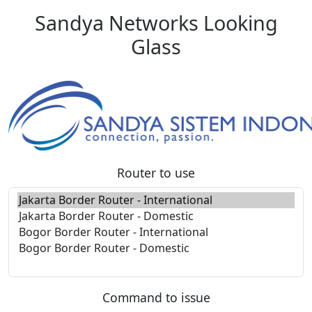
Sandya Networks Looking
Glass
Router to use
Command to issue